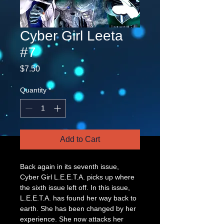
Cyber Girl Leeta
#7
Price
$7.50
Quantity
*
Add to Cart
Back again in its seventh issue, 
Cyber Girl L.E.E.T.A. picks up where 
the sixth issue left off. In this issue, 
L.E.E.T.A. has found her way back to 
earth. She has been changed by her 
experience. She now attacks her 